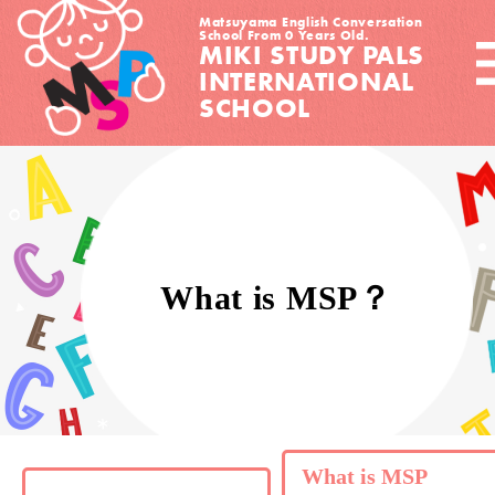
Matsuyama English Conversation
School From 0 Years Old.
MIKI STUDY PALS
INTERNATIONAL
SCHOOL
What is MSP？
What is MSP