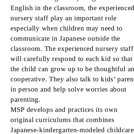
English in the classroom, the experience
nursery staff play an important role
especially when children may need to
communicate in Japanese outside the
classroom. The experienced nursery staff
will carefully respond to each kid so that
the child can grow up to be thoughtful a
cooperative. They also talk to kids’ paren
in person and help solve worries about
parenting.
MSP develops and practices its own
original curriculums that combines
Japanese-kindergarten-modeled childcare