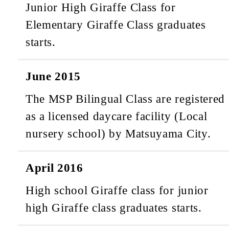
Junior High Giraffe Class for
Elementary Giraffe Class graduates
starts.
June 2015
The MSP Bilingual Class are registered
as a licensed daycare facility (Local
nursery school) by Matsuyama City.
April 2016
High school Giraffe class for junior
high Giraffe class graduates starts.