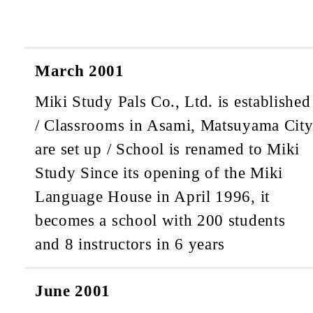
March 2001
Miki Study Pals Co., Ltd. is established
/ Classrooms in Asami, Matsuyama Cit
are set up / School is renamed to Miki
Study
Since its opening of the Miki
Language House in April 1996, it
becomes a school with 200 students
and 8 instructors in 6 years
June 2001