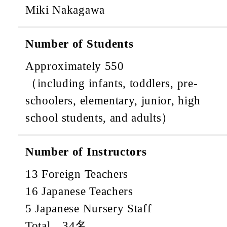
Miki Nakagawa
Number of Students
Approximately 550
（including infants, toddlers, pre-
schoolers, elementary, junior, high
school students, and adults）
Number of Instructors
13 Foreign Teachers
16 Japanese Teachers
5 Japanese Nursery Staff
Total 34名