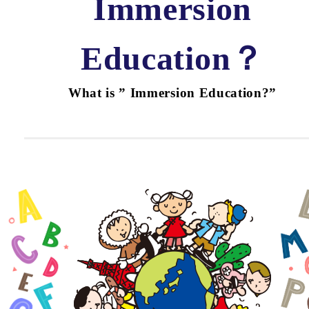
Immersion
Education？
What is ” Immersion Education?”