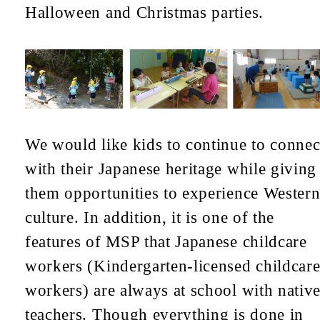
Halloween and Christmas parties.
We would like kids to continue to connec
with their Japanese heritage while giving
them opportunities to experience Wester
culture. In addition, it is one of the
features of MSP that Japanese childcare
workers (Kindergarten-licensed childcar
workers) are always at school with nativ
teachers. Though everything is done in