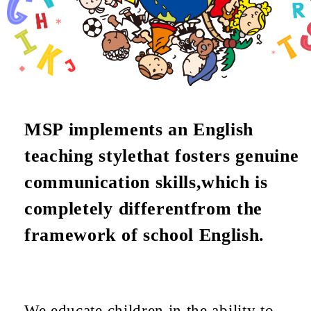
MSP implements an English
teaching style
that fosters genuine
communication skills,
which is
completely different
from the
framework of school English.
We educate children in the ability to