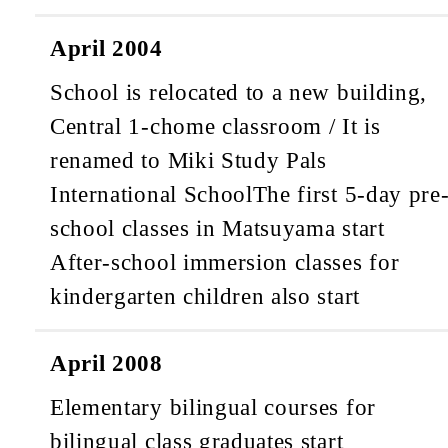
April 2004
School is relocated to a new building,
Central 1-chome classroom / It is
renamed to Miki Study Pals
International School
The first 5-day pre
school classes in Matsuyama start
After-school immersion classes for
kindergarten children also start
April 2008
Elementary bilingual courses for
bilingual class graduates start