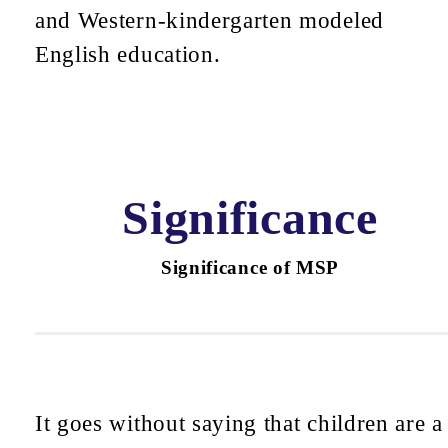
and Western-kindergarten modeled
English education.
Significance
Significance of MSP
It goes without saying that children are a