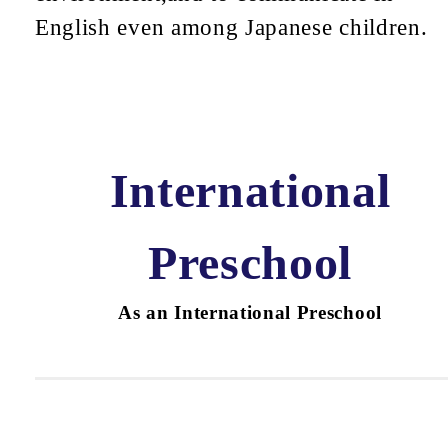
English even among Japanese children.
International
Preschool
As an International Preschool