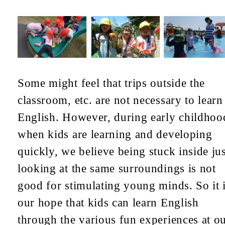
Some might feel that trips outside the
classroom, etc. are not necessary to learn
English. However, during early childhoo
when kids are learning and developing
quickly, we believe being stuck inside jus
looking at the same surroundings is not
good for stimulating young minds. So it 
our hope that kids can learn English
through the various fun experiences at o