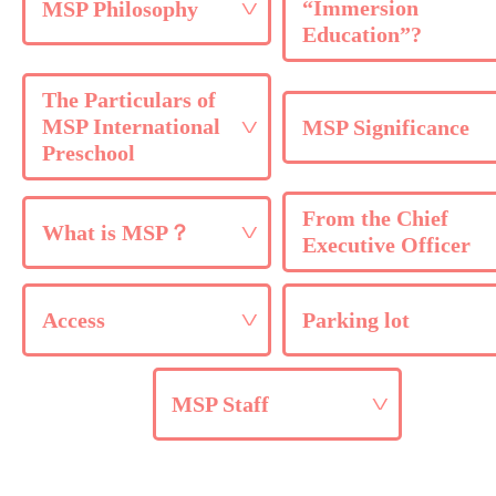
“Immersion
MSP Philosophy
Education”?
The Particulars of
MSP International
MSP Significance
Preschool
From the Chief
What is MSP？
Executive Officer
Access
Parking lot
MSP Staff