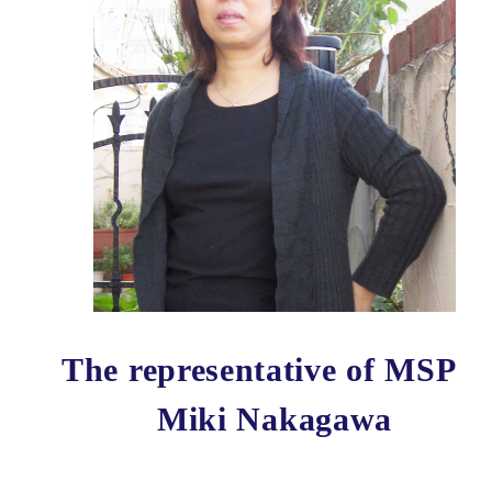
The representative of MSP
Miki Nakagawa