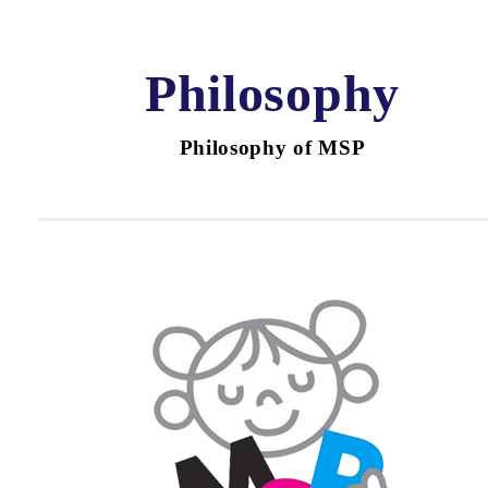
Philosophy
Philosophy of MSP