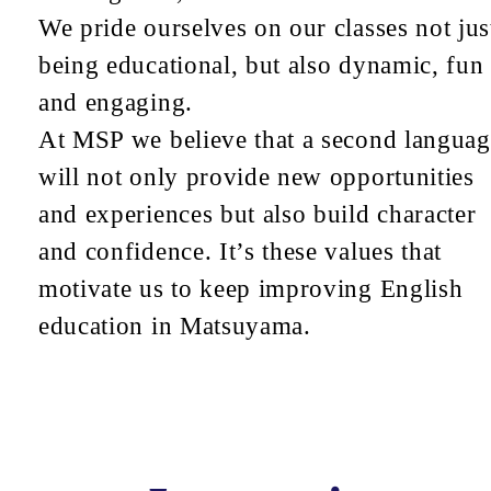
We pride ourselves on our classes not jus
being educational, but also dynamic, fun
and engaging.
At MSP we believe that a second languag
will not only provide new opportunities
and experiences but also build character
and confidence. It’s these values that
motivate us to keep improving English
education in Matsuyama.