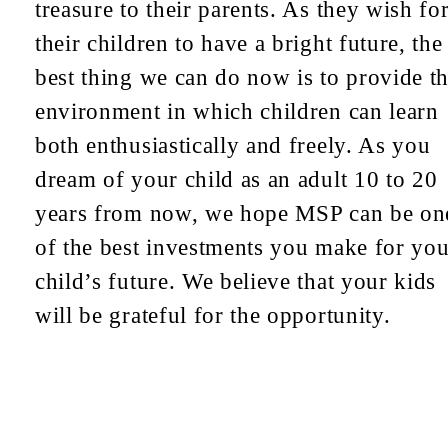
treasure to their parents. As they wish fo
their children to have a bright future, the
best thing we can do now is to provide t
environment in which children can learn
both enthusiastically and freely. As you
dream of your child as an adult 10 to 20
years from now, we hope MSP can be on
of the best investments you make for you
child’s future. We believe that your kids
will be grateful for the opportunity.