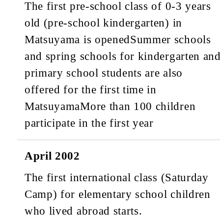
The first pre-school class of 0-3 years
old (pre-school kindergarten) in
Matsuyama is opened
Summer schools
and spring schools for kindergarten an
primary school students are also
offered for the first time in
Matsuyama
More than 100 children
participate in the first year
April 2002
The first international class (Saturday
Camp) for elementary school children
who lived abroad starts.