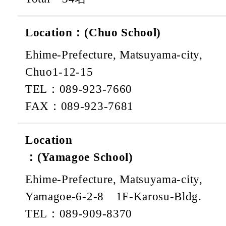
Location：(Chuo School)
Ehime-Prefecture, Matsuyama-city,
Chuo1-12-15
TEL：089-923-7660
FAX：089-923-7681
Location
：(Yamagoe School)
Ehime-Prefecture, Matsuyama-city,
Yamagoe-6-2-8 1F-Karosu-Bldg.
TEL：089-909-8370