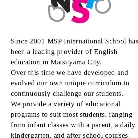
Since 2001 MSP International School ha
been a leading provider of English
education in Matsuyama City.
Over this time we have developed and
evolved our own unique curriculum to
continuously challenge our students.
We provide a variety of educational
programs to suit most students, ranging
from infant classes with a parent, a daily
kindergarten, and after school courses.