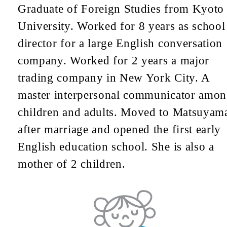
Graduate of Foreign Studies from Kyoto
University. Worked for 8 years as school
director for a large English conversation
company. Worked for 2 years a major
trading company in New York City. A
master interpersonal communicator amo
children and adults. Moved to Matsuyam
after marriage and opened the first early
English education school. She is also a
mother of 2 children.