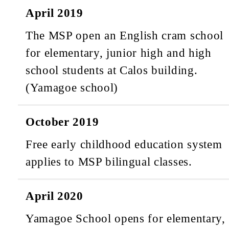
April 2019
The MSP open an English cram school
for elementary, junior high and high
school students at Calos building.
(Yamagoe school)
October 2019
Free early childhood education system
applies to MSP bilingual classes.
April 2020
Yamagoe School opens for elementary,