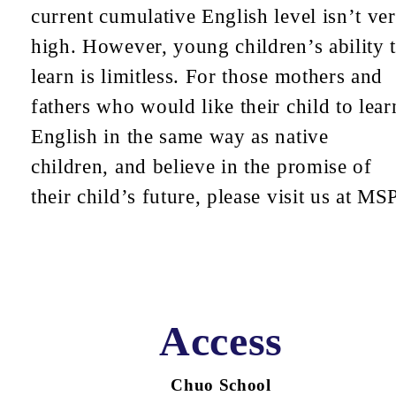
current cumulative English level isn’t ve
high. However, young children’s ability 
learn is limitless. For those mothers and
fathers who would like their child to lear
English in the same way as native
children, and believe in the promise of
their child’s future, please visit us at MSP
Access
Chuo School