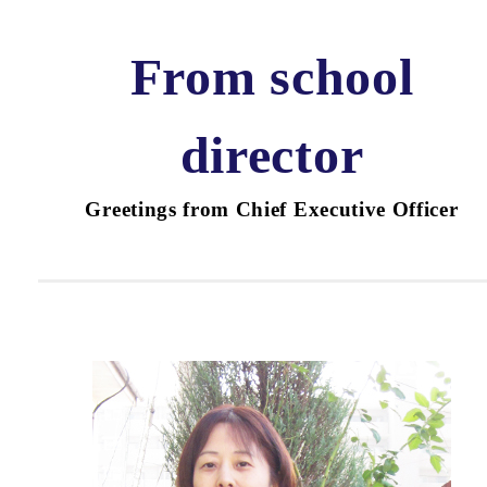
From school
director
Greetings from Chief Executive Officer