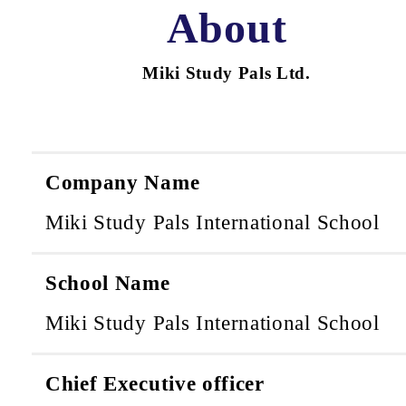
About
Miki Study Pals Ltd.
Company Name
Miki Study Pals International School
School Name
Miki Study Pals International School
Chief Executive officer