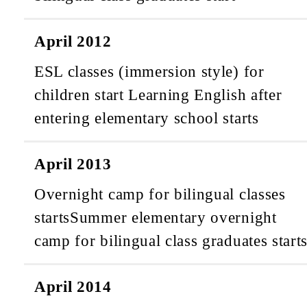
April 2012
ESL classes (immersion style) for
children start
Learning English after
entering elementary school starts
April 2013
Overnight camp for bilingual classes
starts
Summer elementary overnight
camp for bilingual class graduates start
April 2014