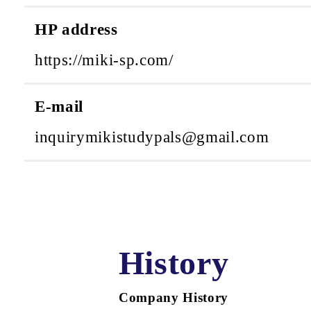
HP address
https://miki-sp.com/
E-mail
inquirymikistudypals@gmail.com
History
Company History