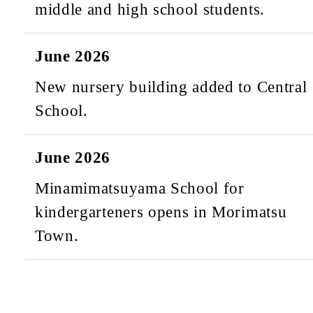
middle and high school students.
June 2026
New nursery building added to Central
School.
June 2026
Minamimatsuyama School for
kindergarteners opens in Morimatsu
Town.