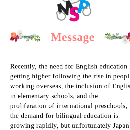
Message
Recently, the need for English education 
getting higher following the rise in peopl
working overseas, the inclusion of Engli
in elementary schools, and the
proliferation of international preschools,
the demand for bilingual education is
growing rapidly, but unfortunately Japan