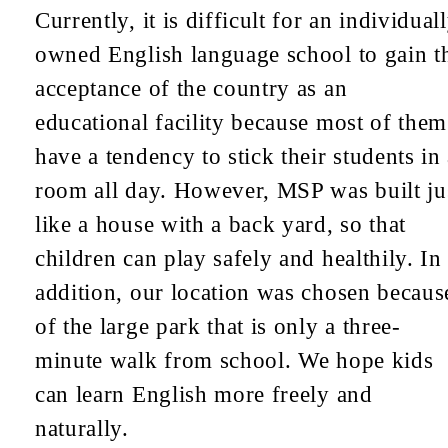
Currently, it is difficult for an individual
owned English language school to gain t
acceptance of the country as an
educational facility because most of them
have a tendency to stick their students in
room all day. However, MSP was built ju
like a house with a back yard, so that
children can play safely and healthily. In
addition, our location was chosen becaus
of the large park that is only a three-
minute walk from school. We hope kids
can learn English more freely and
naturally.