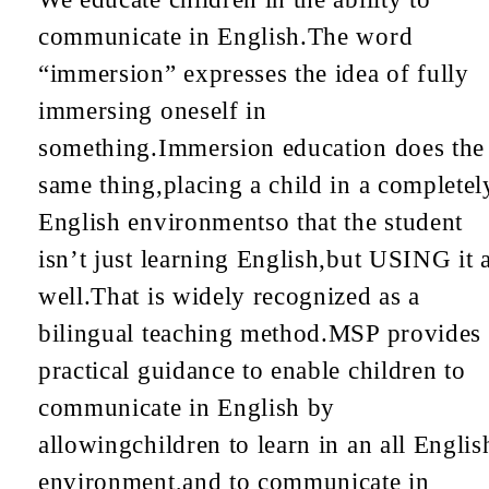
communicate in English.
The word
“immersion” expresses the idea of fully
immersing oneself in
something.
Immersion education does the
same thing,
placing a child in a completel
English environment
so that the student
isn’t just learning English,
but USING it 
well.
That is widely recognized as a
bilingual teaching method.
MSP provides
practical guidance to enable children to
communicate in English by
allowing
children to learn in an all Englis
environment,
and to communicate in