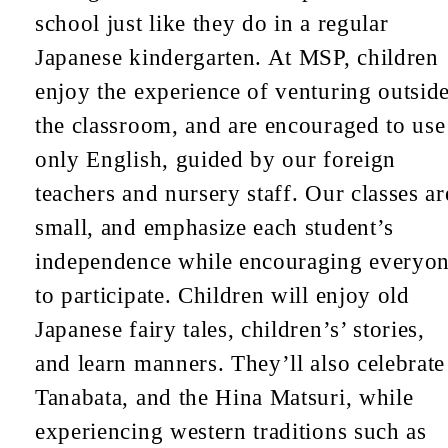
school just like they do in a regular
Japanese kindergarten. At MSP, children
enjoy the experience of venturing outsid
the classroom, and are encouraged to use
only English, guided by our foreign
teachers and nursery staff. Our classes ar
small, and emphasize each student’s
independence while encouraging everyo
to participate. Children will enjoy old
Japanese fairy tales, children’s’ stories,
and learn manners. They’ll also celebrate
Tanabata, and the Hina Matsuri, while
experiencing western traditions such as